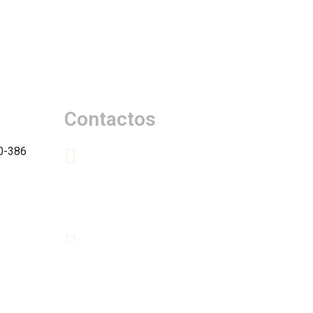
Contactos
0-386
+(351) 966 392 732 | Chamada
para a rede móvel nacional
+(351) 964 242 918 | Chamada
para a rede móvel nacional
quintadetravassinhos@gmail.com