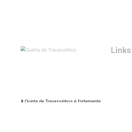
Links
História
Quartos
Blog
Boas Prát
Termos e
A Quinta de Travassinhos é fortemente
Política 
marcada pela presença da demarcação
pombalina que remonta ao Séc. XVIII.