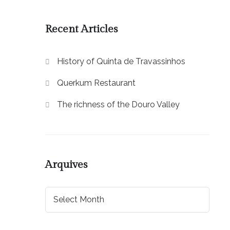
Recent Articles
History of Quinta de Travassinhos
Querkum Restaurant
The richness of the Douro Valley
Arquives