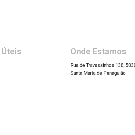
 Úteis
Onde Estamos
Rua de Travassinhos 138, 503
Santa Marta de Penaguião
Ver Mapa
icas
 Condições
de Privacidade