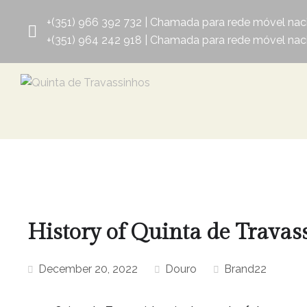
+(351) 966 392 732 | Chamada para rede móvel nac
+(351) 964 242 918 | Chamada para rede móvel nac
History of Quinta de Travas
December 20, 2022
Douro
Brand22