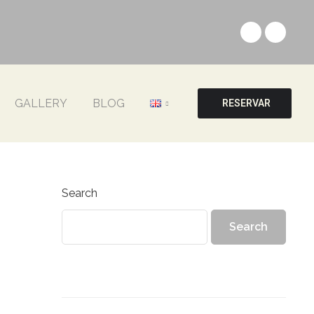
GALLERY
BLOG
RESERVAR
Search
Search