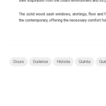
their inspiration from the Douro environment and its 
The solid wood sash windows, skirtings, floor and f
the contemporary, offering the necessary comfort for 
Douro
Duriense
História
Quinta
Qui