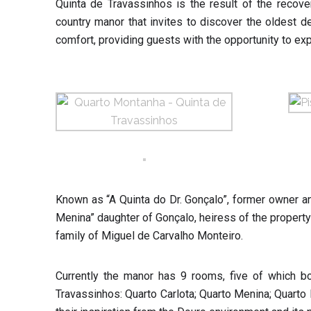
Quinta de Travassinhos is the result of the recove
country manor that invites to discover the oldest 
comfort, providing guests with the opportunity to ex
Known as “A Quinta do Dr. Gonçalo”, former owner a
Menina” daughter of Gonçalo, heiress of the property a
family of Miguel de Carvalho Monteiro.
Currently the manor has 9 rooms, five of which b
Travassinhos: Quarto Carlota; Quarto Menina; Quarto