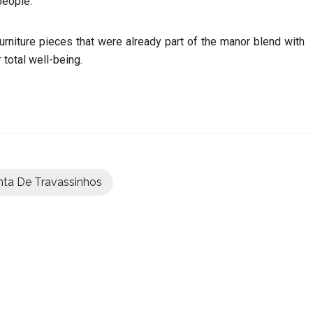
people.
urniture pieces that were already part of the manor blend with
total well-being.
nta De Travassinhos