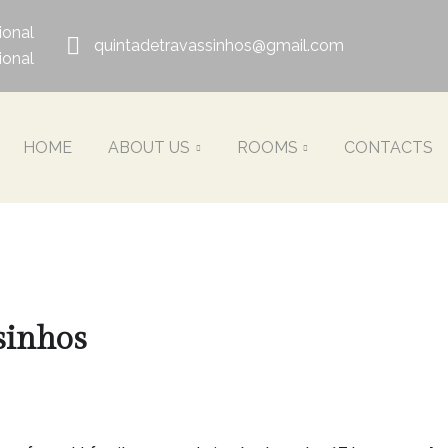
ional
quintadetravassinhos@gmail.com
ional
HOME
ABOUT US
ROOMS
CONTACTS
sinhos