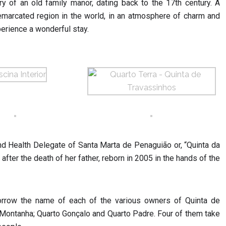
ry of an old family manor, dating back to the 17th century. A
demarcated region in the world, in an atmosphere of charm and
perience a wonderful stay.
nd Health Delegate of Santa Marta de Penaguião or, “Quinta da
fter the death of her father, reborn in 2005 in the hands of the
orrow the name of each of the various owners of Quinta de
 Montanha; Quarto Gonçalo and Quarto Padre. Four of them take