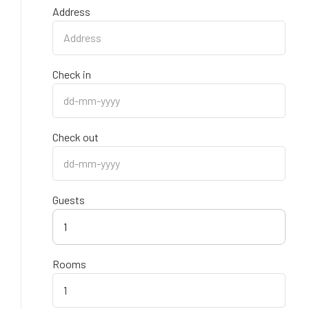
Address
Check in
Check out
Guests
1
Rooms