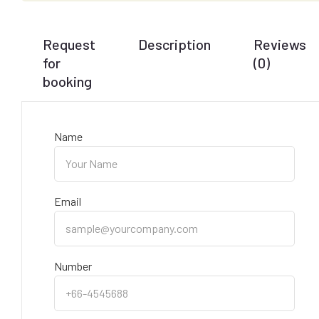
Request
Description
Reviews
for
(0)
booking
Name
Email
Number