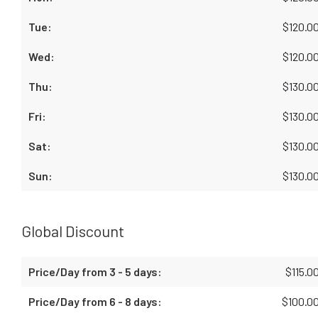
$
120.0
$
120.0
$
130.0
$
130.0
$
130.0
$
130.0
Global Discount
$
115.0
$
100.0