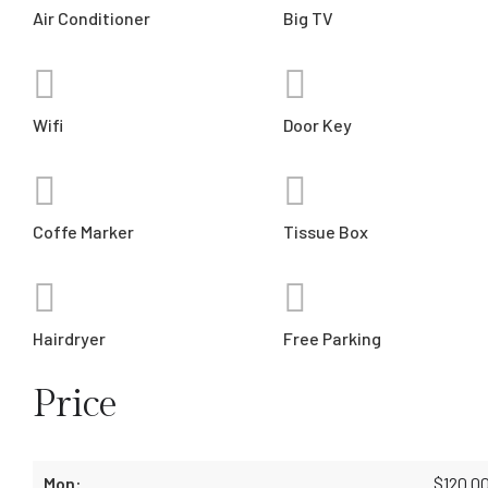
Air Conditioner
Big TV
Wifi
Door Key
Coffe Marker
Tissue Box
Hairdryer
Free Parking
Price
$
120.0