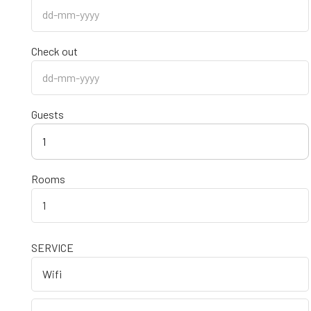
Check out
Guests
1
Rooms
SERVICE