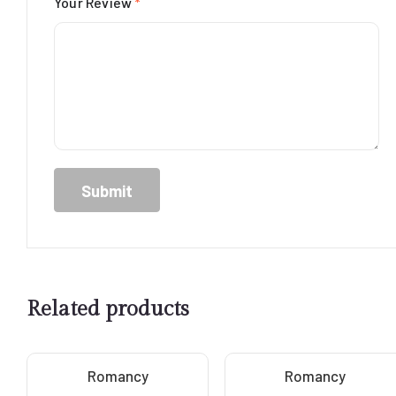
Your Review
*
Related products
Romancy
Romancy