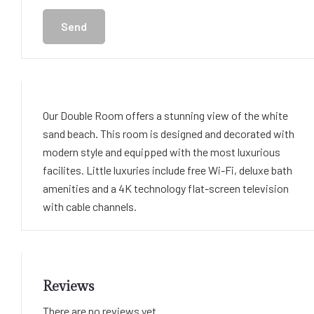
Send
Our Double Room offers a stunning view of the white
sand beach. This room is designed and decorated with
modern style and equipped with the most luxurious
facilites. Little luxuries include free Wi-Fi, deluxe bath
amenities and a 4K technology flat-screen television
with cable channels.
Reviews
There are no reviews yet.