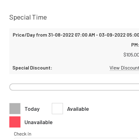
Special Time
$
105.0
View Discoun
Today
Available
Unavailable
Check in