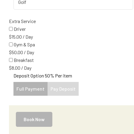
Extra Service
Driver
$
15.00
/
Day
Gym & Spa
$
50.00
/
Day
Breakfast
$
8.00
/
Day
Deposit Option
50%
Per item
Full Payment
Pay Deposit
Book Now