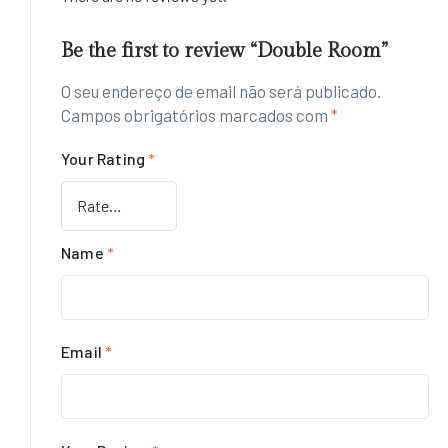
Be the first to review “Double Room”
O seu endereço de email não será publicado.
Campos obrigatórios marcados com
*
Your Rating
*
Name
*
Email
*