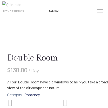
RESERVAR
Double Room
$
130.00
/ Day
All our Double Room have big windows to help you take a broad
view of the cityscape and nature.
Category:
Romancy